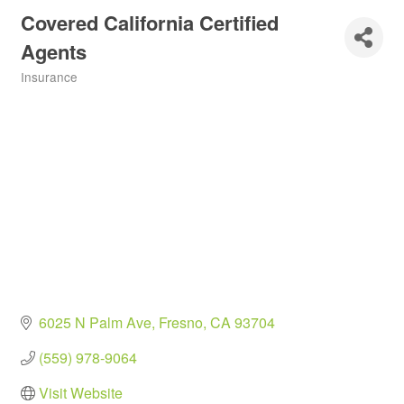
Covered California Certified
Agents
Insurance
Categories
6025 N Palm Ave
Fresno
CA
93704
(559) 978-9064
Visit Website