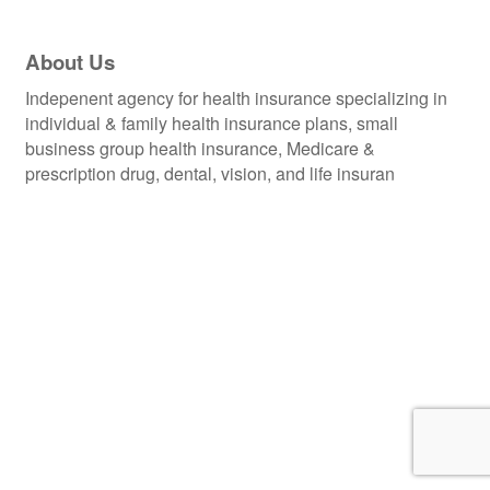
About Us
Indepenent agency for health insurance specializing in
individual & family health insurance plans, small
business group health insurance, Medicare &
prescription drug, dental, vision, and life insuran