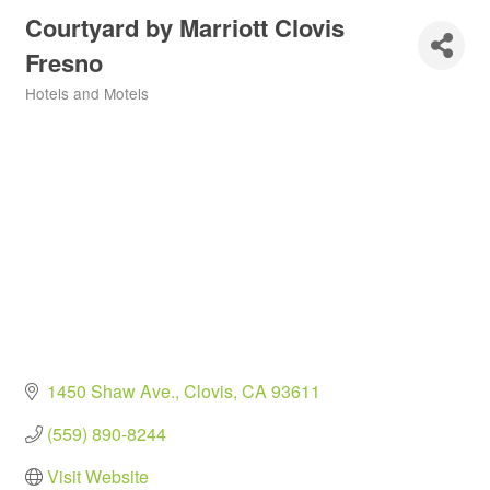
Courtyard by Marriott Clovis
Fresno
Hotels and Motels
Categories
1450 Shaw Ave.
Clovis
CA
93611
(559) 890-8244
Visit Website