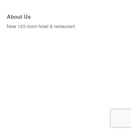
About Us
New 123 room hotel & restaurant