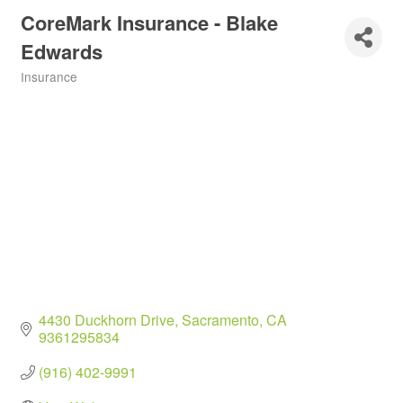
CoreMark Insurance - Blake
Edwards
Insurance
Categories
4430 Duckhorn Drive
Sacramento
CA
9361295834
(916) 402-9991