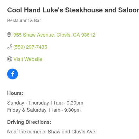
Cool Hand Luke's Steakhouse and Saloo
Restaurant & Bar
Categories
955 Shaw Avenue
Clovis
CA
93612
(559) 297-7435
Visit Website
Hours:
Sunday - Thursday 11am - 9:30pm
Friday & Saturday 11am - 9:30pm
Driving Directions:
Near the corner of Shaw and Clovis Ave.