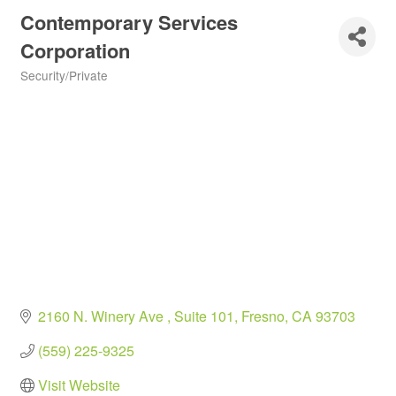
Contemporary Services
Corporation
Security/Private
Categories
2160 N. Winery Ave 
Suite 101
Fresno
CA
93703
(559) 225-9325
Visit Website