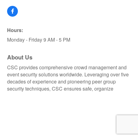
Hours:
Monday - Friday 9 AM - 5 PM
About Us
CSC provides comprehensive crowd management and
event security solutions worldwide. Leveraging over five
decades of experience and pioneering peer group
security techniques, CSC ensures safe, organize