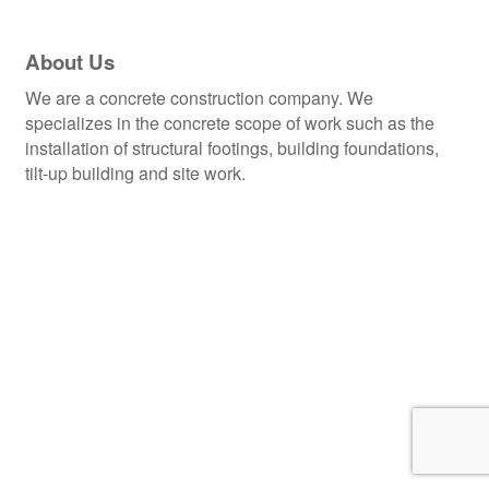
About Us
We are a concrete construction company. We
specializes in the concrete scope of work such as the
installation of structural footings, building foundations,
tilt-up building and site work.