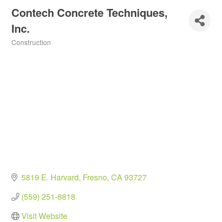
Contech Concrete Techniques,
Inc.
Construction
Categories
5819 E. Harvard
Fresno
CA
93727
(559) 251-8818
Visit Website