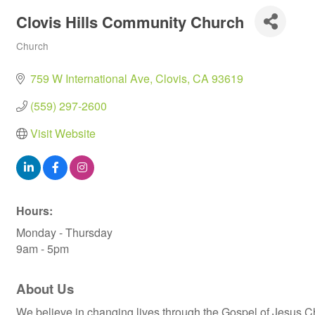
Clovis Hills Community Church
Church
Categories
759 W International Ave
Clovis
CA
93619
(559) 297-2600
Visit Website
Hours:
Monday - Thursday
9am - 5pm
About Us
We believe in changing lives through the Gospel of Jesus Ch