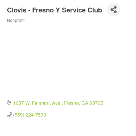
Clovis - Fresno Y Service Club
Nonprofit
Categories
1037 W. Fairmont Ave.
Fresno
CA
93705
(559) 224-7533