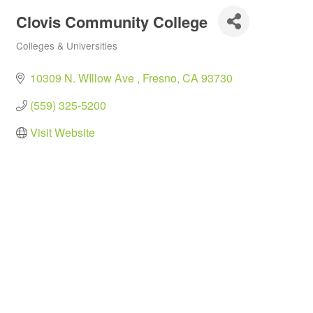
Clovis Community College
Colleges & Universities
Categories
10309 N. WIllow Ave 
Fresno
CA
93730
(559) 325-5200
Visit Website