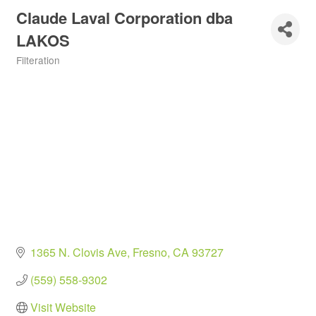
Claude Laval Corporation dba
LAKOS
Filteration
Categories
1365 N. Clovis Ave
Fresno
CA
93727
(559) 558-9302
Visit Website