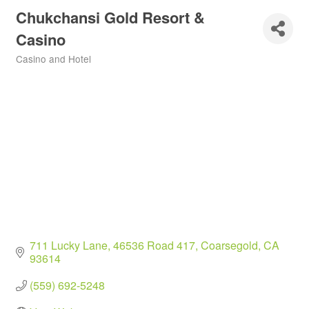
Chukchansi Gold Resort &
Casino
Casino and Hotel
Categories
711 Lucky Lane
46536 Road 417
Coarsegold
CA
93614
(559) 692-5248