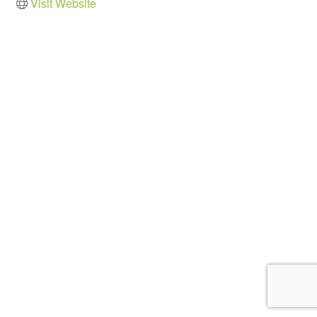
Visit Website