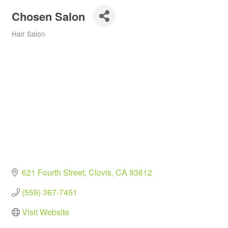
Chosen Salon
Hair Salon
Categories
621 Fourth Street
Clovis
CA
93612
(559) 367-7451
Visit Website