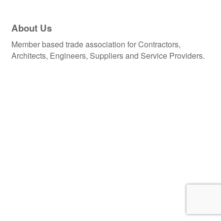
About Us
Member based trade association for Contractors,
Architects, Engineers, Suppliers and Service Providers.