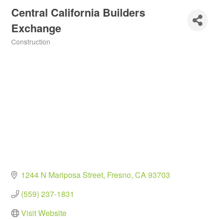
Central California Builders
Exchange
Construction
Categories
1244 N Mariposa Street
Fresno
CA
93703
(559) 237-1831
Visit Website