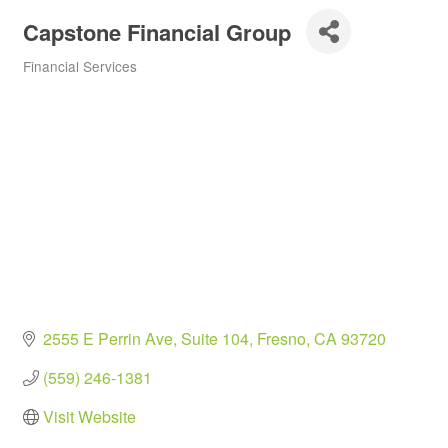
Capstone Financial Group
Financial Services
Categories
2555 E Perrin Ave
Suite 104
Fresno
CA
93720
(559) 246-1381
Visit Website