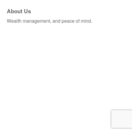
About Us
Wealth management, and peace of mind.