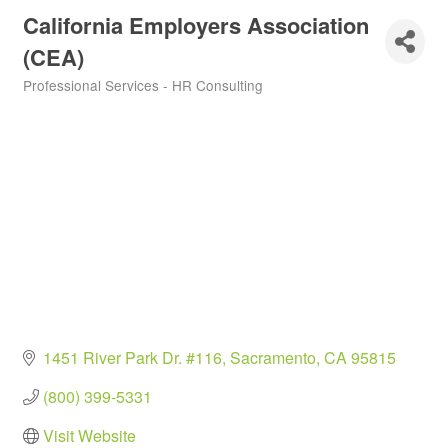
California Employers Association
(CEA)
Professional Services - HR Consulting
Categories
1451 River Park Dr. #116
Sacramento
CA
95815
(800) 399-5331
Visit Website