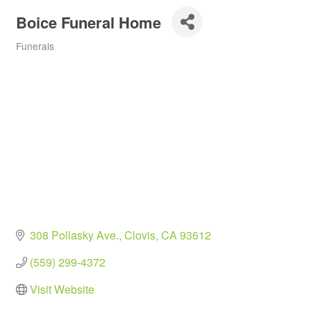
Boice Funeral Home
Funerals
Categories
308 Pollasky Ave.
Clovis
CA
93612
(559) 299-4372
Visit Website