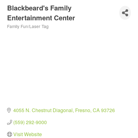
Blackbeard's Family
Entertainment Center
Family Fun/Laser Tag
Categories
4055 N. Chestnut Diagonal
Fresno
CA
93726
(559) 292-9000
Visit Website