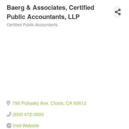
Baerg & Associates, Certified
Public Accountants, LLP
Certified Public Accountants
Categories
795 Pollasky Ave
Clovis
CA
93612
(559) 472-3500
Visit Website