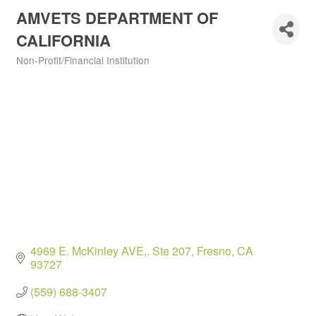
AMVETS DEPARTMENT OF
CALIFORNIA
Non-Profit/Financial Institution
Categories
4969 E. McKinley AVE,. Ste 207
Fresno
CA
93727
(559) 688-3407