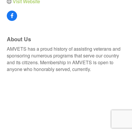
Visit Website
About Us
AMVETS has a proud history of assisting veterans and
sponsoring numerous programs that serve our country
and its citizens. Membership in AMVETS is open to
anyone who honorably served, currently.