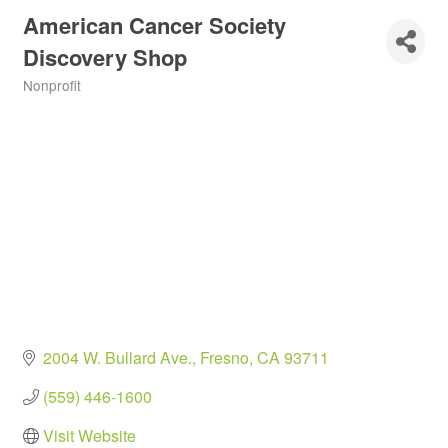
American Cancer Society
Discovery Shop
Nonprofit
Categories
2004 W. Bullard Ave.
Fresno
CA
93711
(559) 446-1600
Visit Website