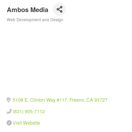
Ambos Media
Web Development and Design
Categories
5108 E. Clinton Way #117
Fresno
CA
93727
(831) 905-7112
Visit Website