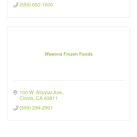
(559) 650-1500
Wawona Frozen Foods
100 W. Alluvial Ave.
Clovis
CA
93611
(559) 299-2901