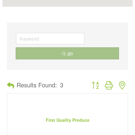
go
Button group with ne
Results Found:
3
First Quality Produce