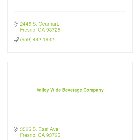
2445 S. Gearhart
Fresno
CA
93725
(559) 442-1932
Valley Wide Beverage Company
3525 S. East Ave
Fresno
CA
93725