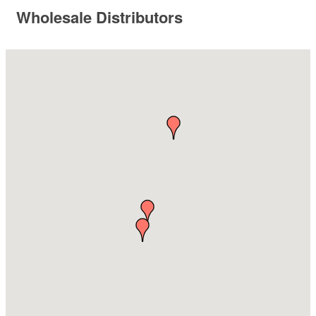
Wholesale Distributors