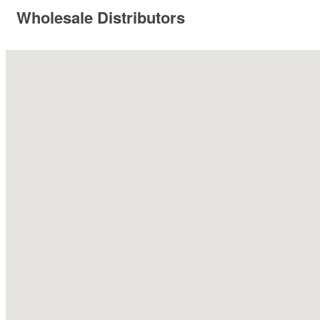
Wholesale Distributors