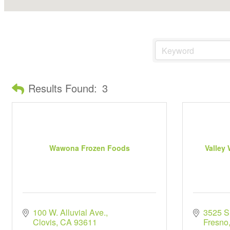
Results Found:
3
Wawona Frozen Foods
Valley
100 W. Alluvial Ave.
3525 S
Clovis
CA
93611
Fresno