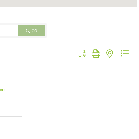
go
Button group with nested dr
uce