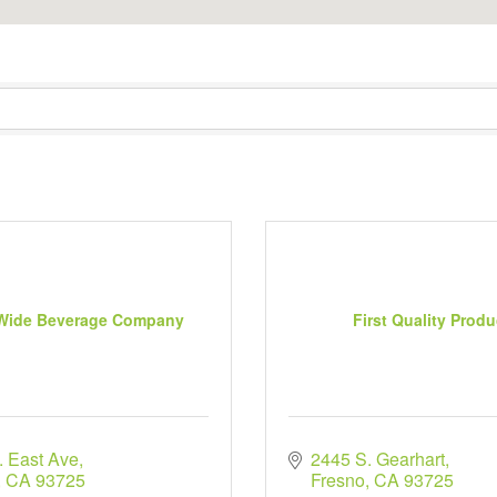
 Wide Beverage Company
First Quality Prod
. East Ave
2445 S. Gearhart
CA
93725
Fresno
CA
93725