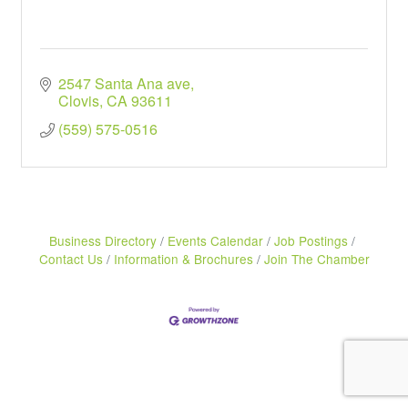
2547 Santa Ana ave
Clovis
CA
93611
(559) 575-0516
Business Directory
Events Calendar
Job Postings
Contact Us
Information & Brochures
Join The Chamber