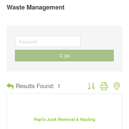
Waste Management
go
Button group with ne
Results Found:
1
Papi's Junk Removal & Hauling