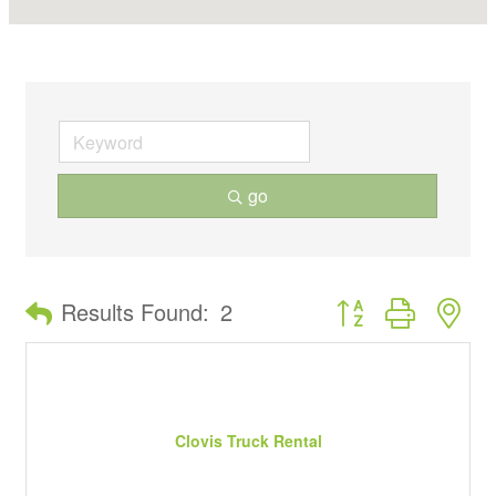
go
Button group with ne
Results Found:
2
Clovis Truck Rental