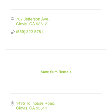
707 Jefferson Ave.
Clovis
CA
93612
(559) 322-5781
Save Sum Rentals
1475 Tollhouse Road
Clovis
CA
93611