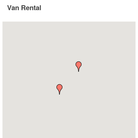
Van Rental