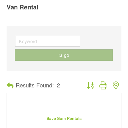
Van Rental
go
Button group with ne
Results Found:
2
Save Sum Rentals