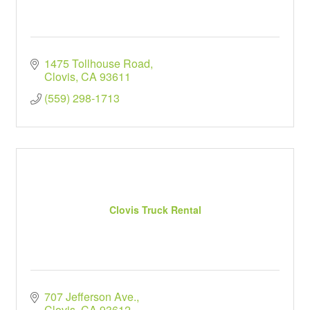
1475 Tollhouse Road
Clovis
CA
93611
(559) 298-1713
Clovis Truck Rental
707 Jefferson Ave.
Clovis
CA
93612