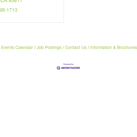
CA
93611
298-1713
Events Calendar
Job Postings
Contact Us
Information & Brochures