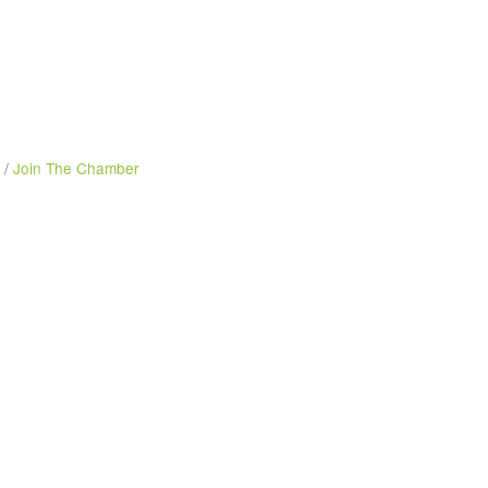
Join The Chamber