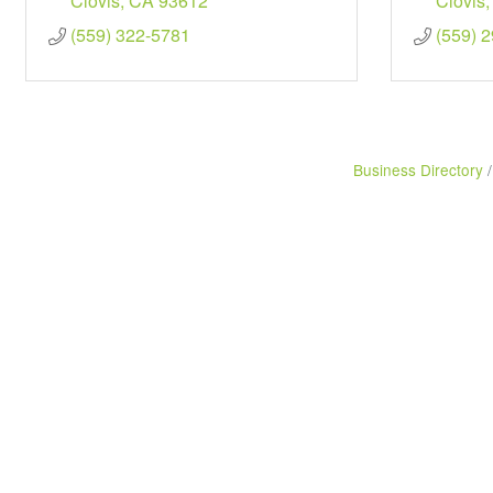
Clovis
CA
93612
Clovis
(559) 322-5781
(559) 
Business Directory