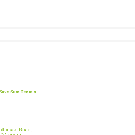
Save Sum Rentals
ollhouse Road