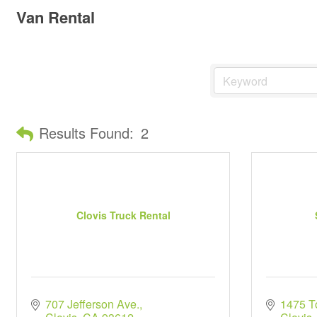
Van Rental
Results Found:
2
Clovis Truck Rental
707 Jefferson Ave.
1475 T