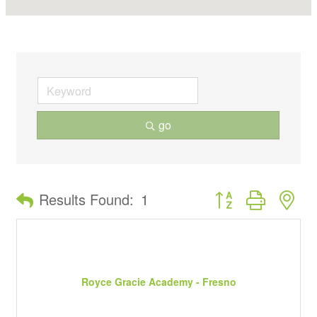
go
Button group with ne
Results Found:
1
Royce Gracie Academy - Fresno