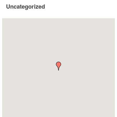
Uncategorized