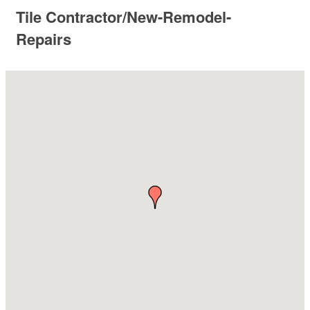
Tile Contractor/New-Remodel-
Repairs