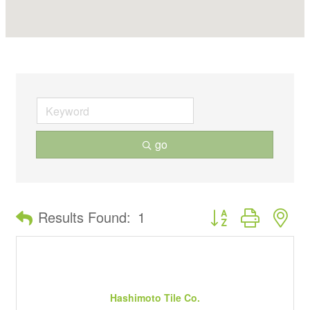
go
Button group with ne
Results Found:
1
Hashimoto Tile Co.