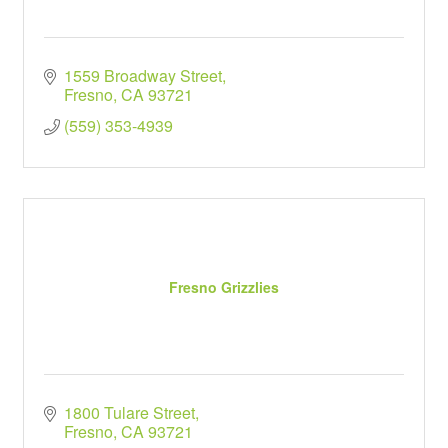
1559 Broadway Street
Fresno
CA
93721
(559) 353-4939
Fresno Grizzlies
1800 Tulare Street
Fresno
CA
93721