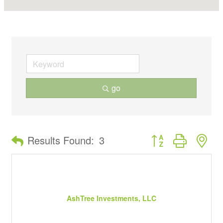
go
Button group with ne
Results Found:
3
AshTree Investments, LLC