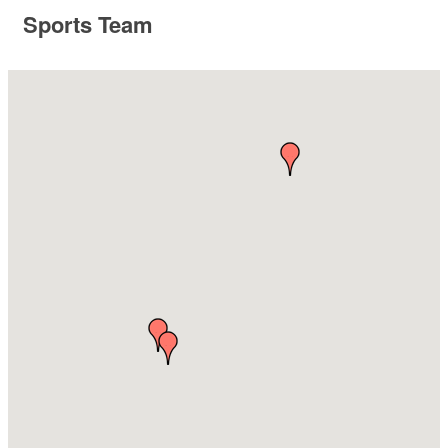
Sports Team