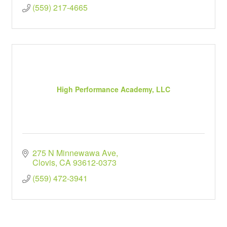
(559) 217-4665
High Performance Academy, LLC
275 N Minnewawa Ave
Clovis
CA
93612-0373
(559) 472-3941