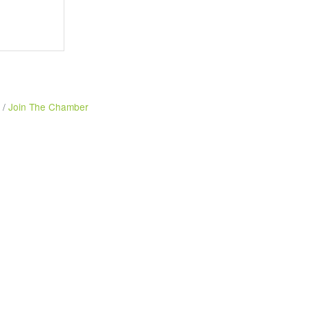
Join The Chamber