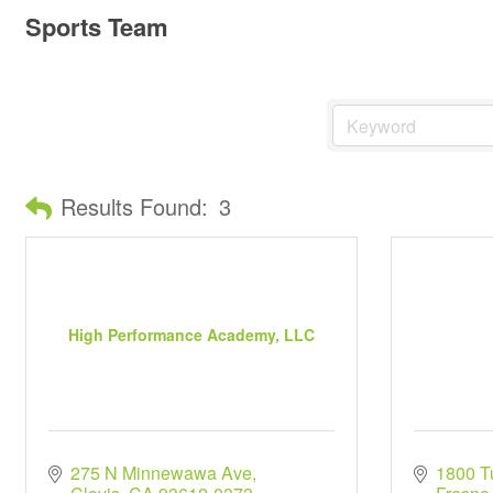
Sports Team
Results Found:
3
High Performance Academy, LLC
275 N Minnewawa Ave
1800 Tu