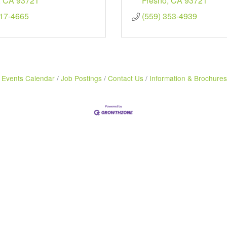
CA
93721
Fresno
CA
93721
217-4665
(559) 353-4939
Events Calendar
Job Postings
Contact Us
Information & Brochures