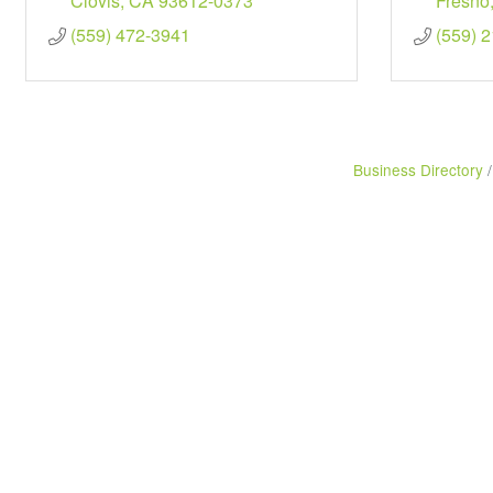
Clovis
CA
93612-0373
Fresno
(559) 472-3941
(559) 
Business Directory