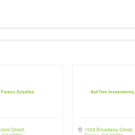
Fresno Grizzlies
AshTree Investments
lare Street
1559 Broadway Street