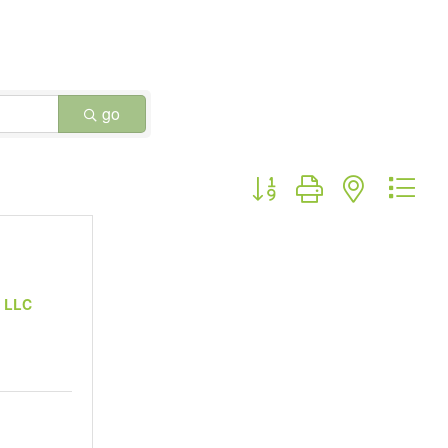
go
Button group with nested dr
, LLC