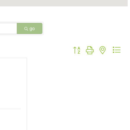
go
Button group with nested dr