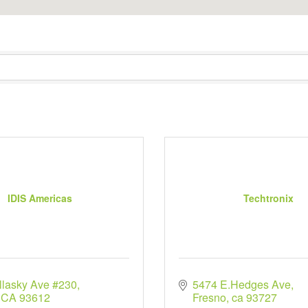
IDIS Americas
Techtronix
llasky Ave #230
5474 E.Hedges Ave
CA
93612
Fresno
ca
93727