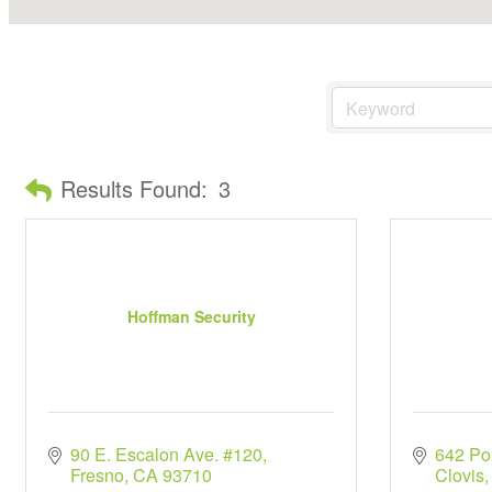
Results Found:
3
Hoffman Security
90 E. Escalon Ave. #120
642 Po
Fresno
CA
93710
Clovis