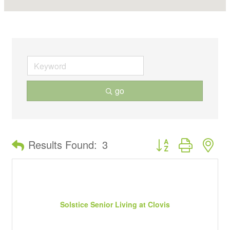
go
Button group with ne
Results Found:
3
Solstice Senior Living at Clovis