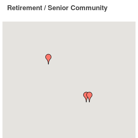
Retirement / Senior Community