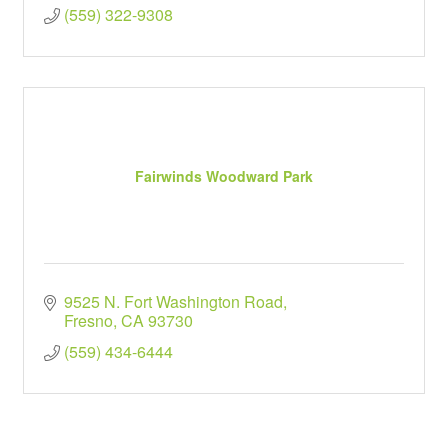
(559) 322-9308
Fairwinds Woodward Park
9525 N. Fort Washington Road
Fresno
CA
93730
(559) 434-6444