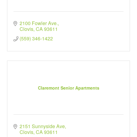
2100 Fowler Ave.
Clovis
CA
93611
(559) 346-1422
Claremont Senior Apartments
2151 Sunnyside Ave
Clovis
CA
93611