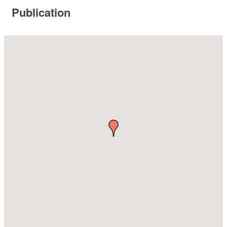
Publication