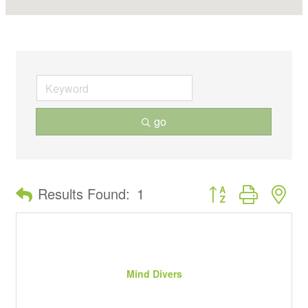
go
Button group with ne
Results Found:
1
Mind Divers