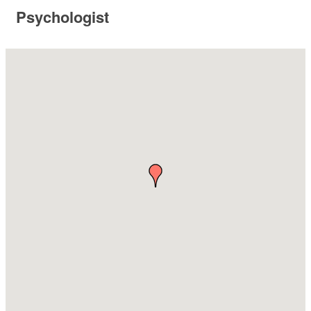
Psychologist