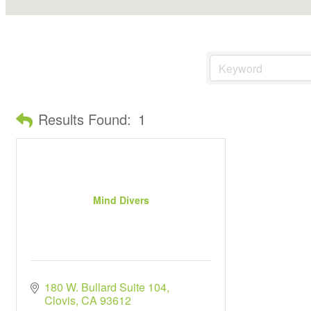
Results Found:
1
Mind Divers
180 W. Bullard Suite 104
Clovis
CA
93612