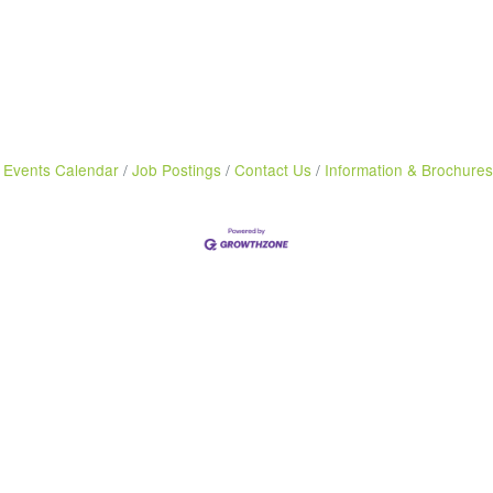
Events Calendar
Job Postings
Contact Us
Information & Brochures