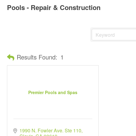
Pools - Repair & Construction
Results Found:
1
Premier Pools and Spas
1990 N. Fowler Ave. Ste 110