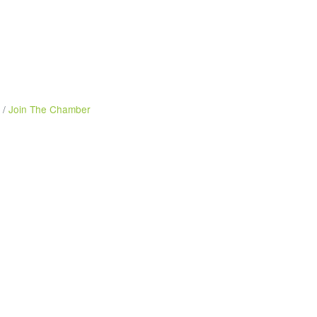
Join The Chamber