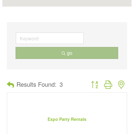
go
Button group with ne
Results Found:
3
Expo Party Rentals