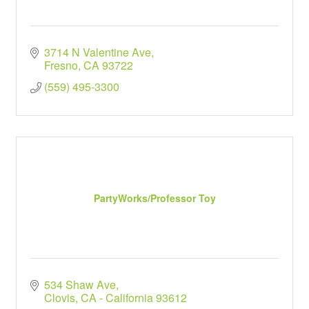
3714 N Valentine Ave
Fresno
CA
93722
(559) 495-3300
PartyWorks/Professor Toy
534 Shaw Ave
Clovis
CA - California
93612