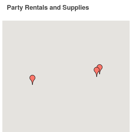
Party Rentals and Supplies