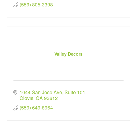
(559) 805-3398
Valley Decors
1044 San Jose Ave
Suite 101
Clovis
CA
93612
(559) 649-8964