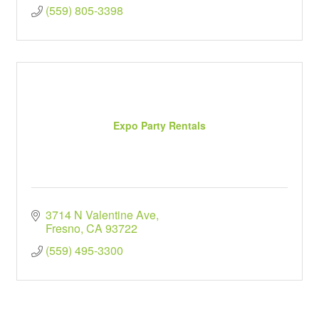
(559) 805-3398
Expo Party Rentals
3714 N Valentine Ave
Fresno
CA
93722
(559) 495-3300