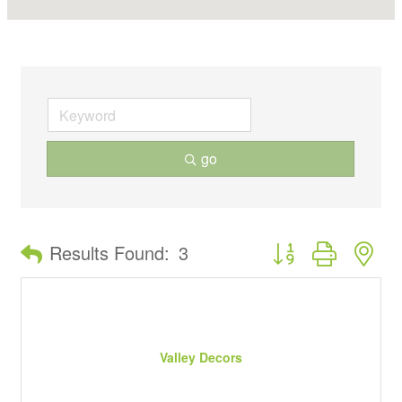
go
Button group with ne
Results Found:
3
Valley Decors