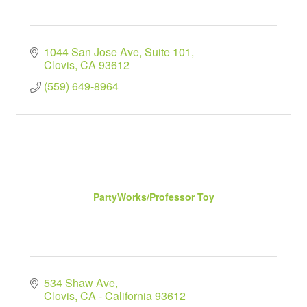
1044 San Jose Ave
Suite 101
Clovis
CA
93612
(559) 649-8964
PartyWorks/Professor Toy
534 Shaw Ave
Clovis
CA - California
93612