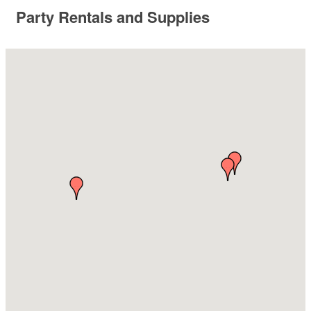
Party Rentals and Supplies