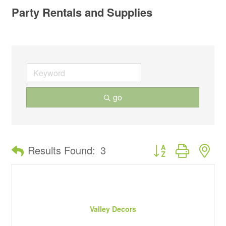
Party Rentals and Supplies
go
Button group with ne
Results Found:
3
Valley Decors