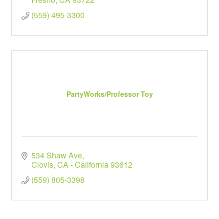
(559) 495-3300
PartyWorks/Professor Toy
534 Shaw Ave
Clovis
CA - California
93612
(559) 805-3398