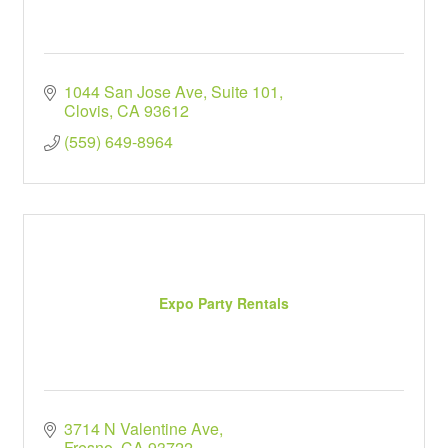
1044 San Jose Ave
Suite 101
Clovis
CA
93612
(559) 649-8964
Expo Party Rentals
3714 N Valentine Ave
Fresno
CA
93722