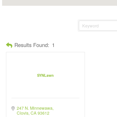
Results Found:
1
SYNLawn
247 N. Minnewawa
Clovis
CA
93612