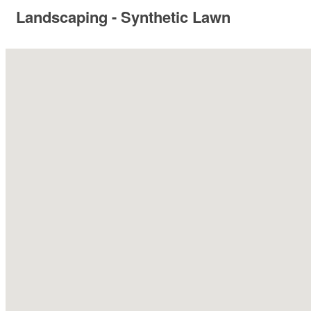
Landscaping - Synthetic Lawn