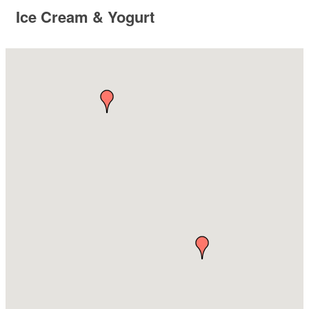
Ice Cream & Yogurt