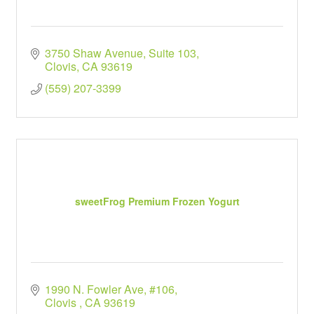
3750 Shaw Avenue
Suite 103
Clovis
CA
93619
(559) 207-3399
sweetFrog Premium Frozen Yogurt
1990 N. Fowler Ave, #106
Clovis 
CA
93619