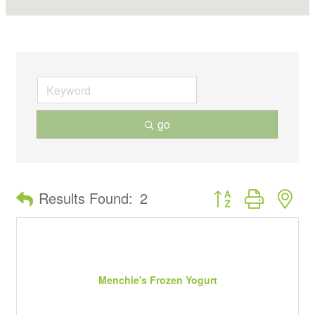
go
Button group with ne
Results Found:
2
Menchie's Frozen Yogurt