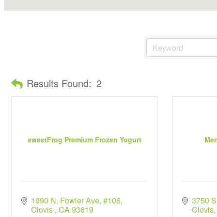
Results Found:
2
sweetFrog Premium Frozen Yogurt
Men
1990 N. Fowler Ave, #106
3750 
Clovis 
CA
93619
Clovis