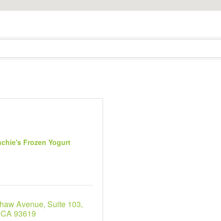
chie's Frozen Yogurt
Shaw Avenue
Suite 103
CA
93619