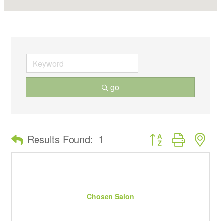
go
Button group with ne
Results Found:
1
Chosen Salon