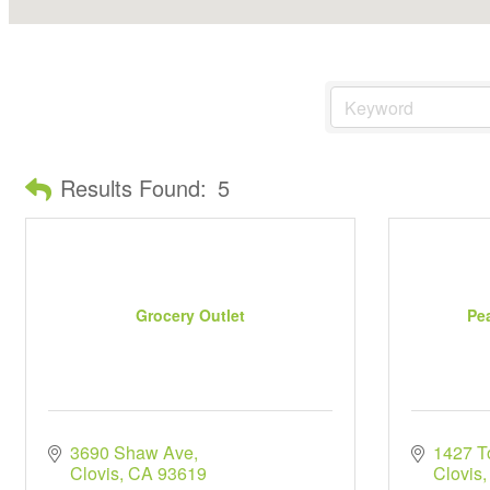
Results Found:
5
Grocery Outlet
Pe
3690 Shaw Ave
1427 T
Clovis
CA
93619
Clovis