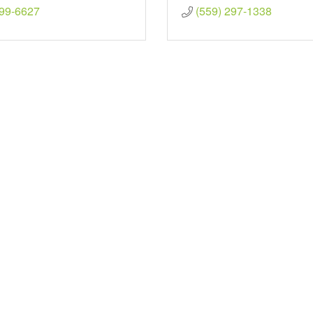
299-6627
(559) 297-1338