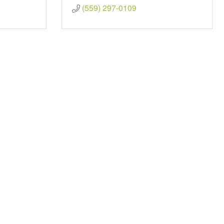
(559) 297-0109