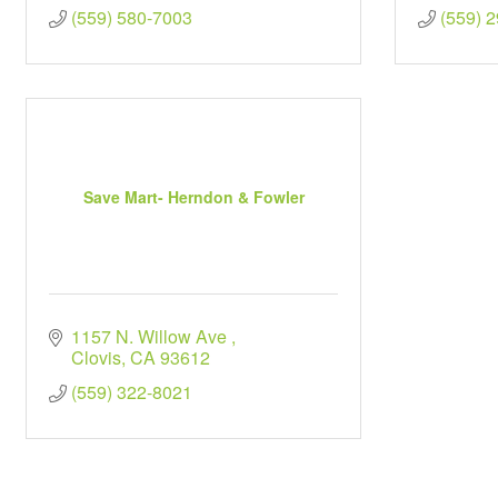
(559) 580-7003
(559) 
Save Mart- Herndon & Fowler
1157 N. Willow Ave 
Clovis
CA
93612
(559) 322-8021