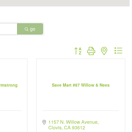
go
Button group with nested dr
Armstrong
Save Mart #87 Willow & Nees
1157 N. Willow Avenue
Clovis
CA
93612