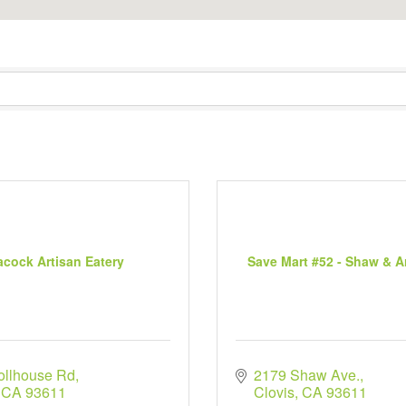
acock Artisan Eatery
Save Mart #52 - Shaw & 
ollhouse Rd
2179 Shaw Ave.
CA
93611
Clovis
CA
93611