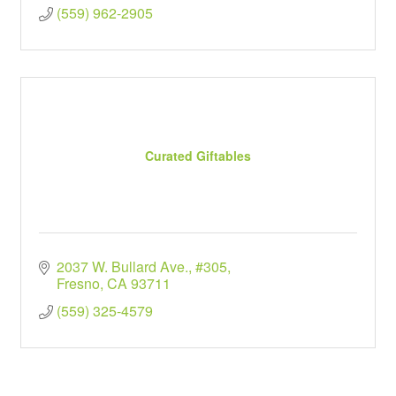
(559) 962-2905
Curated Giftables
2037 W. Bullard Ave., #305
Fresno
CA
93711
(559) 325-4579