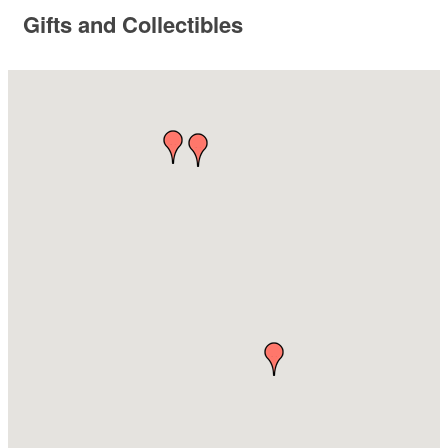
Gifts and Collectibles