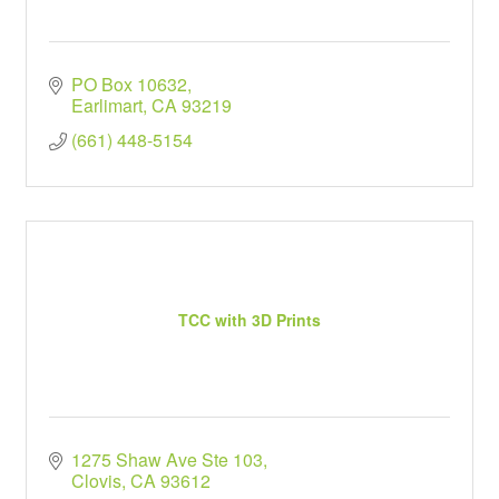
PO Box 10632
Earlimart
CA
93219
(661) 448-5154
TCC with 3D Prints
1275 Shaw Ave Ste 103
Clovis
CA
93612