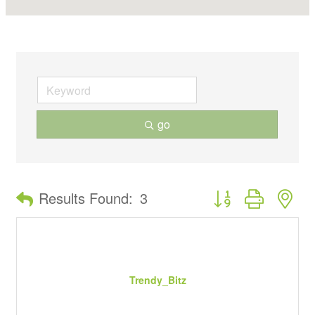
go
Button group with ne
Results Found:
3
Trendy_Bitz