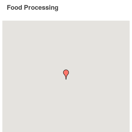
Food Processing