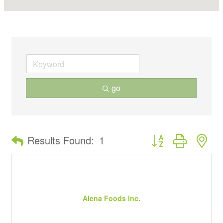
go
Button group with ne
Results Found:
1
Alena Foods Inc.