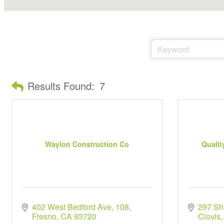
Results Found:
7
Waylon Construction Co
Qualit
402 West Bedford Ave
108
297 Sh
Fresno
CA
93720
Clovis