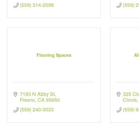
(559) 314-2599
(559) 
Flooring Spaces
Al
7183 N Abby St
325 Cl
Fresno
CA
93650
Clovis
(559) 240-3033
(559) 