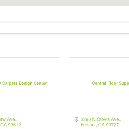
y Carpets Design Center
Central Floor Supp
aw Ave.
2380 N Clovis Ave.
CA
93612
Fresno 
CA
93727