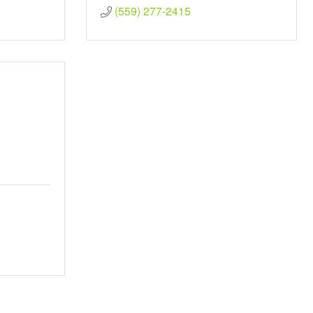
(559) 277-2415