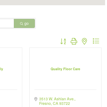
go
Button group with nested dr
ly
Quality Floor Care
3513 W. Ashlan Ave.
Fresno
CA
93722