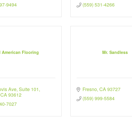
297-9494
(559) 531-4266
l American Flooring
Mr. Sandless
ovis Ave
Suite 101
Fresno
CA
93727
CA
93612
(559) 999-5584
940-7027