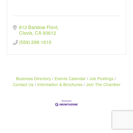
812 Barstow Front
Clovis
CA
93612
(559) 298-1610
Business Directory
Events Calendar
Job Postings
Contact Us
Information & Brochures
Join The Chamber