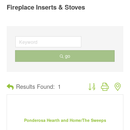
Fireplace Inserts & Stoves
go
Button group with ne
Results Found:
1
Ponderosa Hearth and Home/The Sweeps