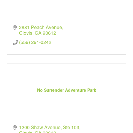
2881 Peach Avenue
Clovis
CA
93612
(559) 291-0242
No Surrender Adventure Park
1200 Shaw Avenue, Ste 103
Clovis
CA
93612