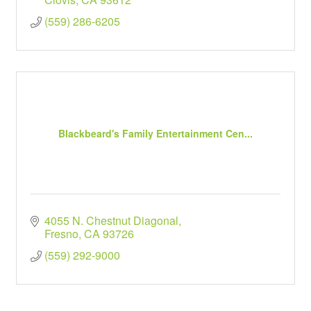
(559) 286-6205
Blackbeard's Family Entertainment Cen...
4055 N. Chestnut Diagonal
Fresno
CA
93726
(559) 292-9000