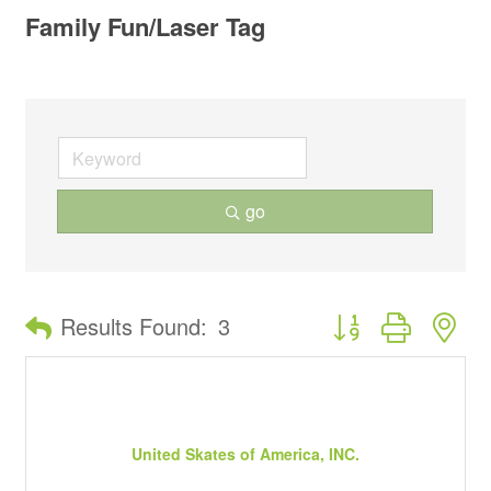
Family Fun/Laser Tag
go
Button group with ne
Results Found:
3
United Skates of America, INC.